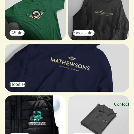
T-Shirts
Sweatshirts
Hoodies
Hoodies
Outerwear
Polo Shirts
Contact