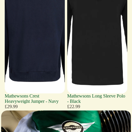
Mathewsons Crest
Mathewsons Long Sleeve Polo
Heavyweight Jumper - Navy
- Black
£29.99
£22.99