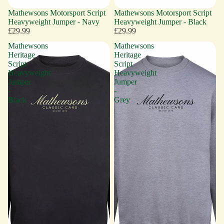
Mathewsons Motorsport Script
Mathewsons Motorsport Script
Heavyweight Jumper - Navy
Heavyweight Jumper - Black
£29.99
£29.99
Mathewsons
Mathewsons
Heritage
Heritage
Script
Script
Heavyweight
Heavyweight
Jumper
Jumper
-
-
Black
Grey