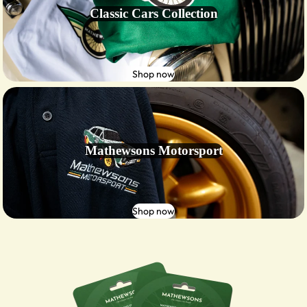
Classic Cars Collection
Shop now
Mathewsons Motorsport
Shop now