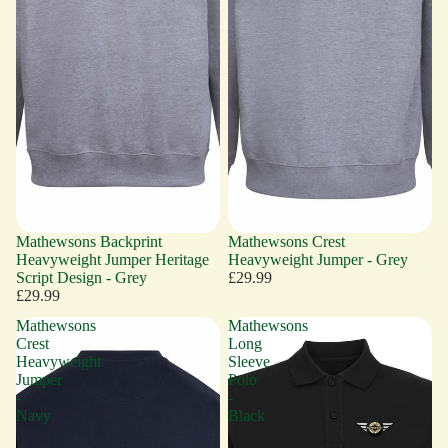
Mathewsons Backprint
Mathewsons Crest
Heavyweight Jumper Heritage
Heavyweight Jumper - Grey
Script Design - Grey
£29.99
£29.99
Mathewsons
Mathewsons
Crest
Long
Heavyweight
Sleeve
Jumper
Polo
-
-
Navy
Black