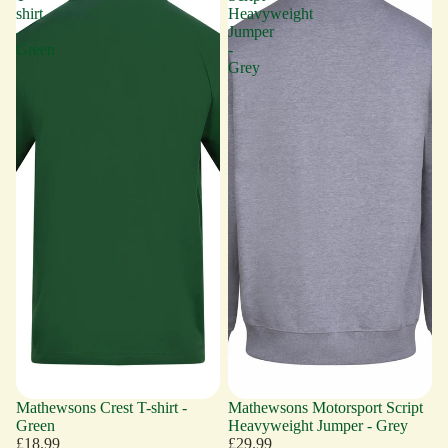
shirt
Heavyweight
-
Jumper
Green
-
Grey
Mathewsons Crest T-shirt -
Mathewsons Motorsport Script
Green
Heavyweight Jumper - Grey
£18.99
£29.99