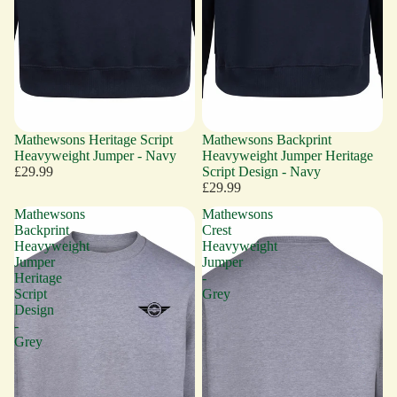
Mathewsons Heritage Script
Mathewsons Backprint
Heavyweight Jumper - Navy
Heavyweight Jumper Heritage
£29.99
Script Design - Navy
£29.99
Mathewsons
Mathewsons
Backprint
Crest
Heavyweight
Heavyweight
Jumper
Jumper
Heritage
-
Script
Grey
Design
-
Grey