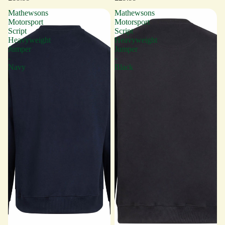
Mathewsons
Mathewsons
Motorsport
Motorsport
Script
Script
Heavyweight
Heavyweight
Jumper
Jumper
-
-
Navy
Black