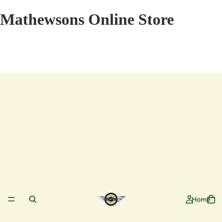
Mathewsons Online Store
Home