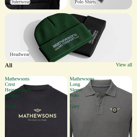
Outerwear
Polo Shirts
Headwear
Headwear
All
View all
Mathewsons
Mathewsons
Crest
Long
Heavyweight
Sleeve
Jumper
Polo
-
-
Black
Grey