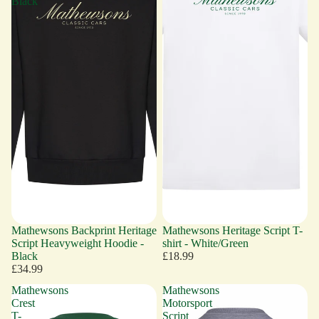
Black
Mathewsons Backprint Heritage
Mathewsons Heritage Script T-
Script Heavyweight Hoodie -
shirt - White/Green
Black
£18.99
£34.99
Mathewsons
Mathewsons
Crest
Motorsport
T-
Script