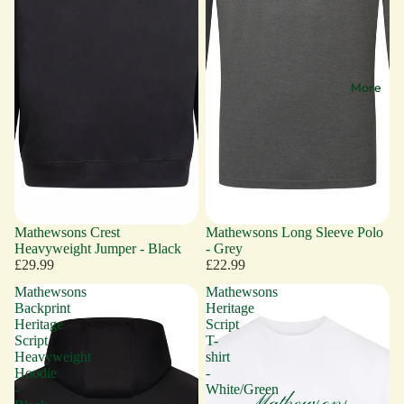
More
Mathewsons Crest
Mathewsons Long Sleeve Polo
Heavyweight Jumper - Black
- Grey
£29.99
£22.99
Mathewsons
Mathewsons
Backprint
Heritage
Heritage
Script
Script
T-
Heavyweight
shirt
Hoodie
-
-
White/Green