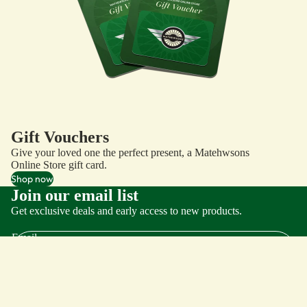
Gift Vouchers
Give your loved one the perfect present, a Matehwsons
Online Store gift card.
Shop now
Join our email list
Get exclusive deals and early access to new products.
Email
Important Links
Search