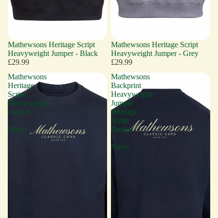
Mathewsons Heritage Script
Mathewsons Heritage Script
Heavyweight Jumper - Black
Heavyweight Jumper - Grey
£29.99
£29.99
Mathewsons
Mathewsons
Heritage
Backprint
Script
Heavyweight
Heavyweight
Jumper
Jumper
Heritage
-
Script
Navy
Design
-
Navy